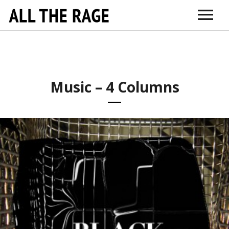
ABOUT
CONNECT
DR. SARNO
ITUNES
AMAZON
VIMEO
DOCTORS + TH
EDUCATI
Music – 4 Columns