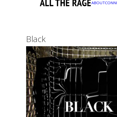
ABOUT
CONN
Black