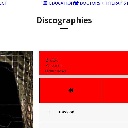
ECT
EDUCATION
DOCTORS + THERAPIS
Discographies
Black
Passion
00:00
/
02:49
Passion