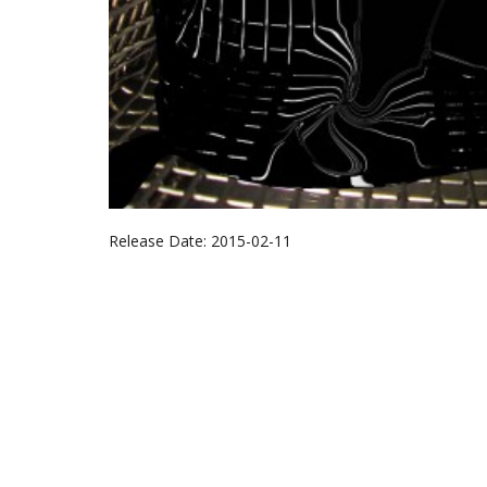
Release Date:
2015-02-11