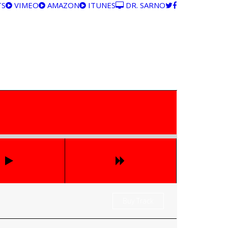
TS
VIMEO
AMAZON
ITUNES
DR. SARNO
Buy Track