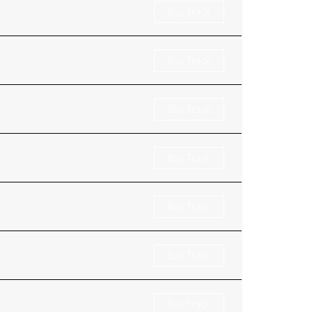
Buy Track
Buy Track
Buy Track
Buy Track
Buy Track
Buy Track
Buy Track