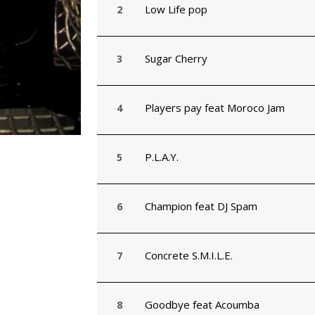
Low Life pop
Sugar Cherry
Players pay feat Moroco Jam
P.L.A.Y.
Champion feat DJ Spam
Concrete S.M.I.L.E.
Goodbye feat Acoumba