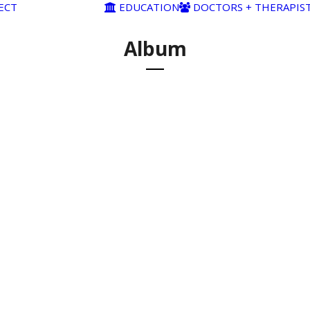
ECT
EDUCATION
DOCTORS + THERAPIS
Album