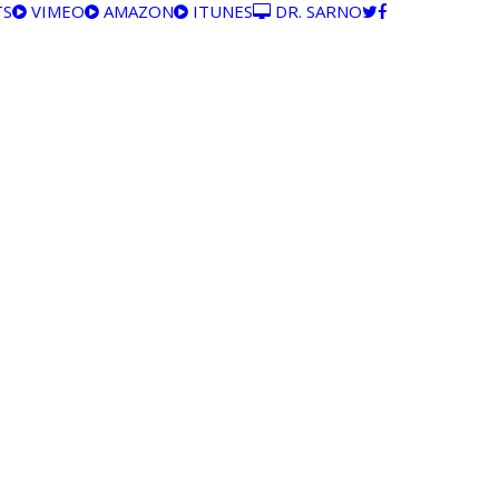
TS
VIMEO
AMAZON
ITUNES
DR. SARNO