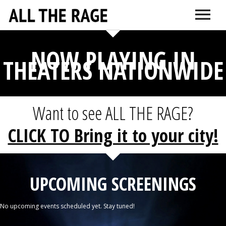
ABOUT
CONNECT
NOW PLAYING IN
DR. SARNO
ITUNES
AMAZON
VIMEO
DOCTORS + TH
EDUCATI
THEATERS NATIONWIDE
Want to see ALL THE RAGE?
CLICK TO Bring it to your city!
UPCOMING SCREENINGS
No upcoming events scheduled yet. Stay tuned!