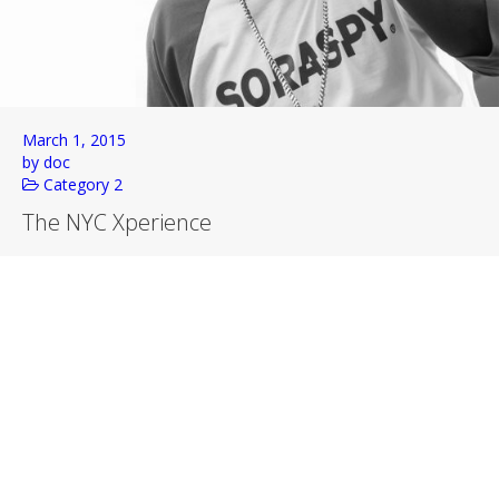
March 1, 2015
by doc
Category 2
The NYC Xperience