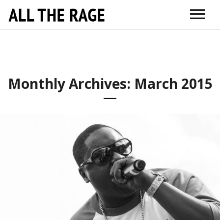
ABOUT
CONNECT
DR. SARNO
ITUNES
AMAZON
VIMEO
DOCTORS + TH
EDUCATI
Monthly Archives: March 2015